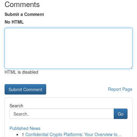
Comments
Submit a Comment
No HTML
HTML is disabled
Report Page
Search
Go
Published News
1
Confidential Crypto Platforms: Your Overview to...