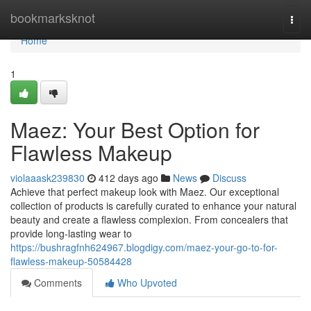
Home
bookmarksknot
Togg
navi
Home
1
Maez: Your Best Option for
Flawless Makeup
violaaask239830
412 days ago
News
Discuss
Achieve that perfect makeup look with Maez. Our exceptional
collection of products is carefully curated to enhance your natural
beauty and create a flawless complexion. From concealers that
provide long-lasting wear to
https://bushragfnh624967.blogdigy.com/maez-your-go-to-for-
flawless-makeup-50584428
Comments
Who Upvoted