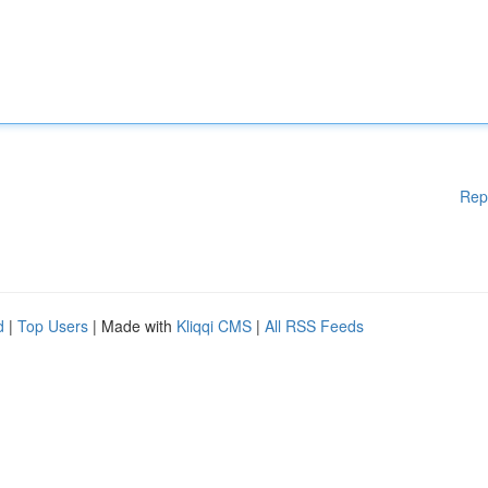
Rep
d
|
Top Users
| Made with
Kliqqi CMS
|
All RSS Feeds