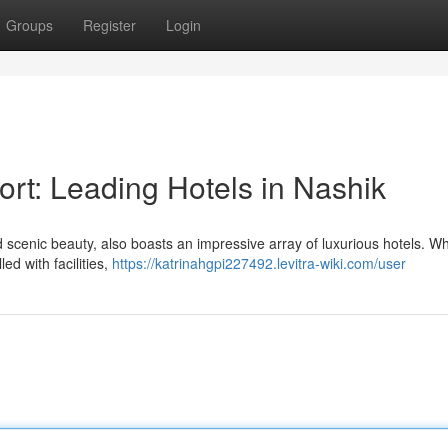
Groups
Register
Login
rt: Leading Hotels in Nashik
and scenic beauty, also boasts an impressive array of luxurious hotels. W
led with facilities,
https://katrinahgpi227492.levitra-wiki.com/user