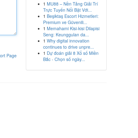
1
MU88 – Nền Tảng Giải Trí
Trực Tuyến Nổi Bật Với...
1
Beşiktaş Escort Hizmetleri:
Premium ve Güvenili...
1
Memahami Kisi-kisi Dilapisi
Seng: Keunggulan da...
1
Why digital innovation
continues to drive unpre...
1
Dự đoán giải 8 Xổ số Miền
ort Page
Bắc - Chọn số ngày...