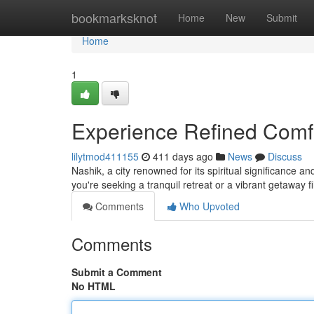
Home
bookmarksknot
Home
New
Submit
Home
1
Experience Refined Comfo
lilytmod411155
411 days ago
News
Discuss
Nashik, a city renowned for its spiritual significance 
you're seeking a tranquil retreat or a vibrant getaway fil
Comments
Who Upvoted
Comments
Submit a Comment
No HTML