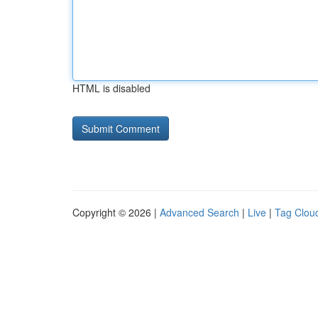
HTML is disabled
Copyright © 2026 |
Advanced Search
|
Live
|
Tag Clou