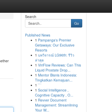
Search
Go
Published News
1
Pampanga's Premier
Getaways: Our Exclusive
Resorts
1
บทวิจารณ์ LG96th: รีวิว
ล่าสุด
hether
1
ViriFlow Reviews: Can This
Liquid Prostate Drop...
1
Mentor Bisnis Indonesia:
Tingkatkan Kemajuan...
1
```
1
Social Intelligence ,
Cognitive Capacity , O...
1
Revver Document
Management: Streamlining
Your W...