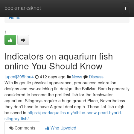
Home
bookmarksknot
Togg
navi
Home
1
Indicators on aquarium fish
online You Should Know
tupenij395hbu4
412 days ago
News
Discuss
With its gentle physical appearance, pronounced coloration
designs and eye-catching fin design, the Bolivian Ram is generally
considered to become the prettiest fish for the freshwater
aquarium. Stingrays require a huge ground Place, Nevertheless
they don’t have to have A great deal depth. These flat fish might
be saved in
https://pearlaquatics.my/albino-snow-pearl-hybrid-
stingray-fish/
Comments
Who Upvoted