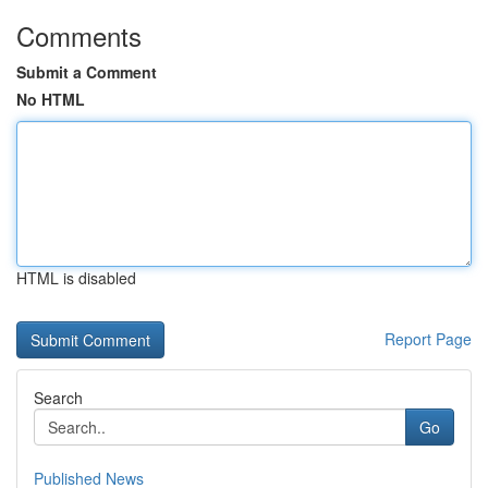
Comments
Submit a Comment
No HTML
HTML is disabled
Report Page
Search
Go
Published News