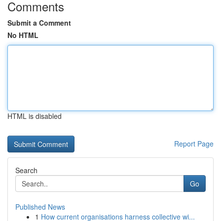
Comments
Submit a Comment
No HTML
HTML is disabled
Report Page
Search
Go
Published News
1
How current organisations harness collective wi...