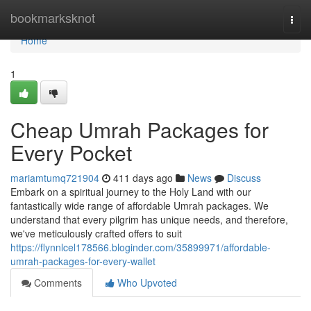
Home
bookmarksknot
Togg
navi
Home
1
Cheap Umrah Packages for
Every Pocket
mariamtumq721904
411 days ago
News
Discuss
Embark on a spiritual journey to the Holy Land with our
fantastically wide range of affordable Umrah packages. We
understand that every pilgrim has unique needs, and therefore,
we've meticulously crafted offers to suit
https://flynnlcel178566.bloginder.com/35899971/affordable-
umrah-packages-for-every-wallet
Comments
Who Upvoted