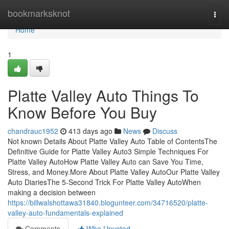
Home
bookmarksknot
Togg
navi
Home
1
Platte Valley Auto Things To
Know Before You Buy
chandrauc1952
413 days ago
News
Discuss
Not known Details About Platte Valley Auto Table of ContentsThe
Definitive Guide for Platte Valley Auto3 Simple Techniques For
Platte Valley AutoHow Platte Valley Auto can Save You Time,
Stress, and Money.More About Platte Valley AutoOur Platte Valley
Auto DiariesThe 5-Second Trick For Platte Valley AutoWhen
making a decision between
https://billwalshottawa31840.blogunteer.com/34716520/platte-
valley-auto-fundamentals-explained
Comments
Who Upvoted