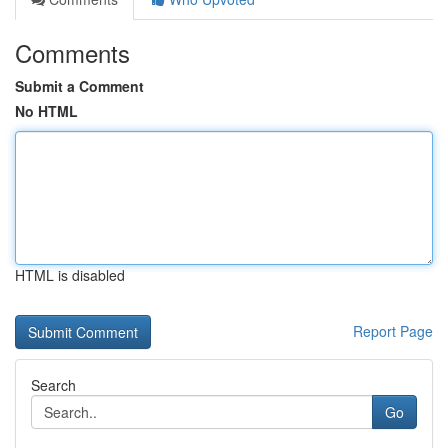
Comments
Submit a Comment
No HTML
HTML is disabled
Report Page
Search
Go