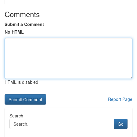
Comments
Submit a Comment
No HTML
HTML is disabled
Report Page
Search
Go