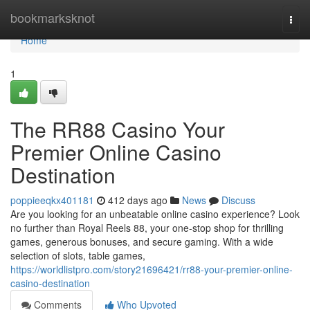
Home
bookmarksknot
Togg
navi
Home
1
The RR88 Casino Your
Premier Online Casino
Destination
poppieeqkx401181
412 days ago
News
Discuss
Are you looking for an unbeatable online casino experience? Look
no further than Royal Reels 88, your one-stop shop for thrilling
games, generous bonuses, and secure gaming. With a wide
selection of slots, table games,
https://worldlistpro.com/story21696421/rr88-your-premier-online-
casino-destination
Comments
Who Upvoted