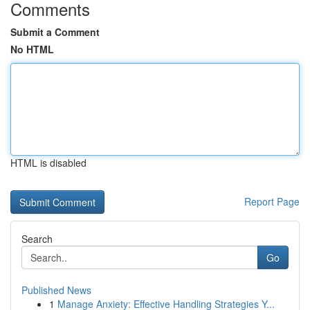
Comments
Submit a Comment
No HTML
HTML is disabled
Report Page
Search
Go
Published News
1
Manage Anxiety: Effective Handling Strategies Y...