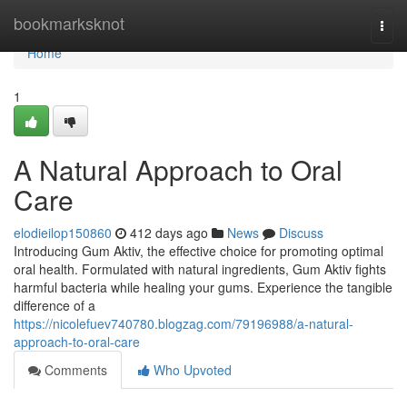
Home
bookmarksknot
Togg
navi
Home
1
A Natural Approach to Oral
Care
elodieilop150860
412 days ago
News
Discuss
Introducing Gum Aktiv, the effective choice for promoting optimal
oral health. Formulated with natural ingredients, Gum Aktiv fights
harmful bacteria while healing your gums. Experience the tangible
difference of a
https://nicolefuev740780.blogzag.com/79196988/a-natural-
approach-to-oral-care
Comments
Who Upvoted