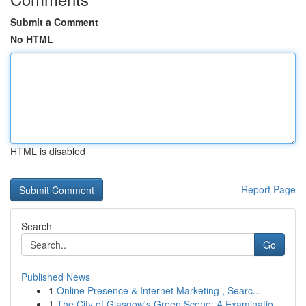
Submit a Comment
No HTML
HTML is disabled
Report Page
Search
Go
Published News
1
Online Presence & Internet Marketing , Searc...
1
The City of Glasgow's Green Scene: A Examinatio...