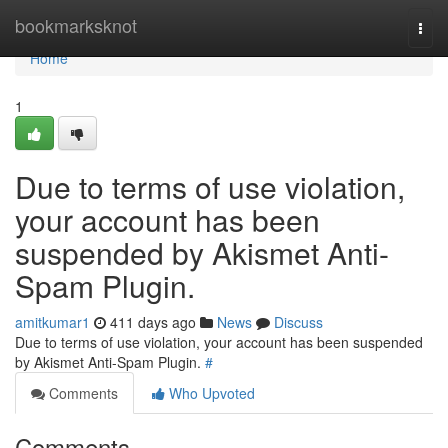
Home
bookmarksknot
Togg
navi
Home
1
Due to terms of use violation,
your account has been
suspended by Akismet Anti-
Spam Plugin.
amitkumar1
411 days ago
News
Discuss
Due to terms of use violation, your account has been suspended
by Akismet Anti-Spam Plugin.
#
Comments
Who Upvoted
Comments