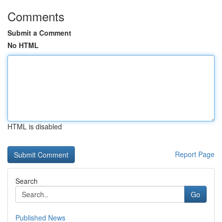
Comments
Submit a Comment
No HTML
HTML is disabled
Report Page
Search
Go
Published News