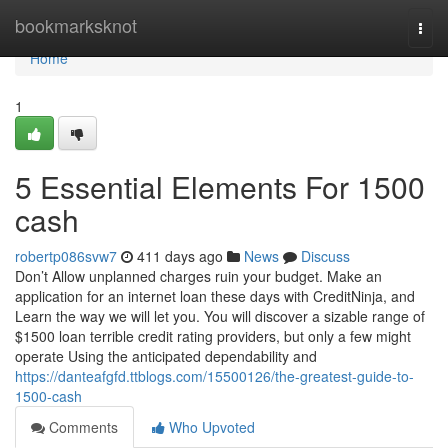
Home
bookmarksknot
Togg
navi
Home
1
5 Essential Elements For 1500
cash
robertp086svw7
411 days ago
News
Discuss
Don’t Allow unplanned charges ruin your budget. Make an
application for an internet loan these days with CreditNinja, and
Learn the way we will let you. You will discover a sizable range of
$1500 loan terrible credit rating providers, but only a few might
operate Using the anticipated dependability and
https://danteafgfd.ttblogs.com/15500126/the-greatest-guide-to-
1500-cash
Comments
Who Upvoted