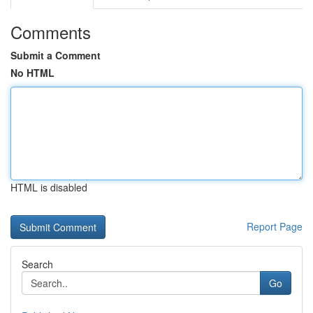
Comments
Submit a Comment
No HTML
HTML is disabled
Report Page
Search
Go