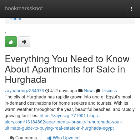
Home
bookmarksknot
Togg
navi
Home
1
Everything You Need to Know
About Apartments for Sale in
Hurghada
zaynabrmgz234073
412 days ago
News
Discuss
The city of Hurghada has rapidly grown into one of Egypt’s most
in-demand destinations for home seekers and tourists. With its
warm weather throughout the year, beautiful beaches, and rapidly
growing facilities,
https://zaynszgr771901.blog-a-
story.com/16184862/apartments-for-sale-in-hurghada-your-
ultimate-guide-to-buying-real-estate-in-hurghada-egypt
Comments
Who Upvoted