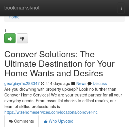
Home
bookmarksknot
Togg
navi
Home
1
Conover Solutions: The
Ultimate Destination for Your
Home Wants and Desires
georgiayrhx288347
414 days ago
News
Discuss
Are you drowning with property upkeep? Look no further than
Conover Home Services! We are your trusted partner for all your
everyday needs. From essential checks to critical repairs, our
team of skilled professionals is
https://wizehomeservices.com/locations/conover-nc
Comments
Who Upvoted