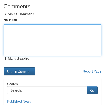
Comments
Submit a Comment
No HTML
HTML is disabled
Report Page
Search
Go
Published News