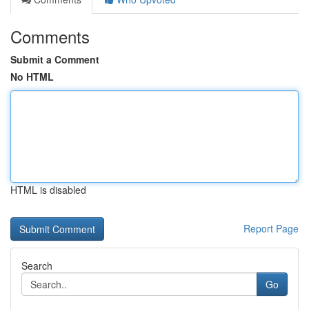
Comments
Submit a Comment
No HTML
HTML is disabled
Report Page
Search
Go