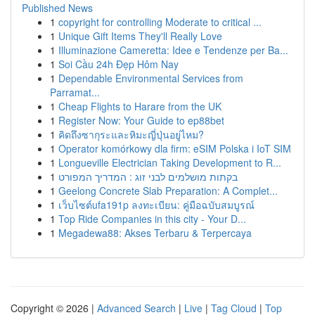
Published News
1
copyright for controlling Moderate to critical ...
1
Unique Gift Items They'll Really Love
1
Illuminazione Cameretta: Idee e Tendenze per Ba...
1
Soi Cầu 24h Đẹp Hôm Nay
1
Dependable Environmental Services from
Parramat...
1
Cheap Flights to Harare from the UK
1
Register Now: Your Guide to ep88bet
1
คิดถึงซากุระและหิมะญี่ปุ่นอยู่ไหม?
1
Operator komórkowy dla firm: eSIM Polska i IoT SIM
1
Longueville Electrician Taking Development to R...
1
בקתות מושלמים לבני זוג : המדריך המפורט
1
Geelong Concrete Slab Preparation: A Complet...
1
เว็บไซต์ufa191p ลงทะเบียน: คู่มือฉบับสมบูรณ์
1
Top Ride Companies in this city - Your D...
1
Megadewa88: Akses Terbaru & Terpercaya
Copyright © 2026 |
Advanced Search
|
Live
|
Tag Cloud
|
Top