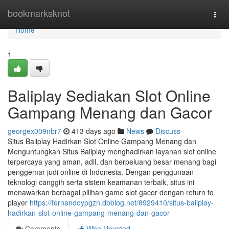
Home
bookmarksknot
Togg
navi
Home
1
Baliplay Sediakan Slot Online
Gampang Menang dan Gacor
georgex009nbr7
413 days ago
News
Discuss
Situs Baliplay Hadirkan Slot Online Gampang Menang dan
Menguntungkan Situs Baliplay menghadirkan layanan slot online
terpercaya yang aman, adil, dan berpeluang besar menang bagi
penggemar judi online di Indonesia. Dengan penggunaan
teknologi canggih serta sistem keamanan terbaik, situs ini
menawarkan berbagai pilihan game slot gacor dengan return to
player
https://fernandoypgzn.dbblog.net/8929410/situs-baliplay-
hadirkan-slot-online-gampang-menang-dan-gacor
Comments
Who Upvoted