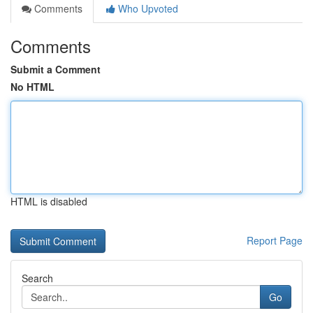
Comments
Who Upvoted
Comments
Submit a Comment
No HTML
HTML is disabled
Report Page
Search
Go