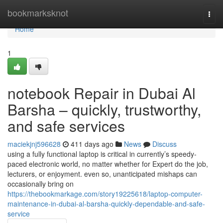
Home
bookmarksknot
Togg
navi
Home
1
notebook Repair in Dubai Al
Barsha – quickly, trustworthy,
and safe services
maciekjnj596628
411 days ago
News
Discuss
using a fully functional laptop is critical in currently’s speedy-
paced electronic world, no matter whether for Expert do the job,
lecturers, or enjoyment. even so, unanticipated mishaps can
occasionally bring on
https://thebookmarkage.com/story19225618/laptop-computer-
maintenance-in-dubai-al-barsha-quickly-dependable-and-safe-
service