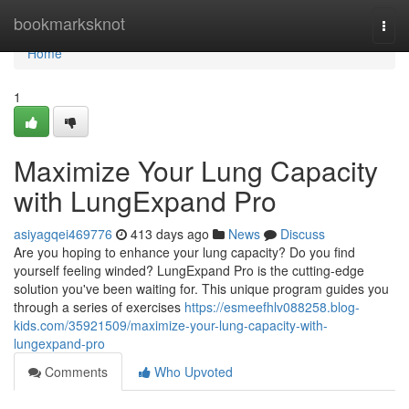
Home
bookmarksknot
Togg
navi
Home
1
Maximize Your Lung Capacity
with LungExpand Pro
asiyagqei469776
413 days ago
News
Discuss
Are you hoping to enhance your lung capacity? Do you find
yourself feeling winded? LungExpand Pro is the cutting-edge
solution you've been waiting for. This unique program guides you
through a series of exercises
https://esmeefhlv088258.blog-
kids.com/35921509/maximize-your-lung-capacity-with-
lungexpand-pro
Comments
Who Upvoted