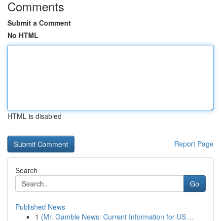
Comments
Submit a Comment
No HTML
HTML is disabled
Report Page
Search
Go
Published News
1
{Mr. Gamble News: Current Information for US ...