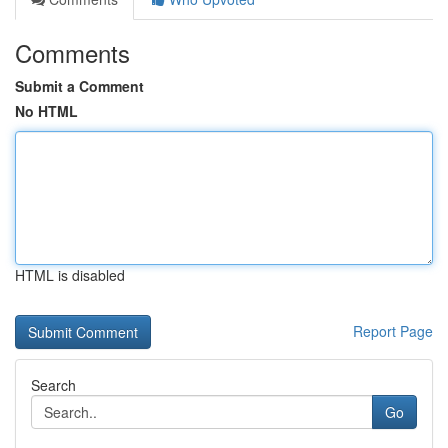
Comments
Submit a Comment
No HTML
HTML is disabled
Report Page
Search
Go