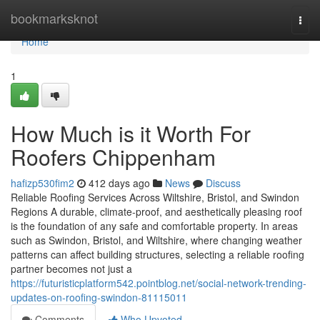
Home
bookmarksknot
Togg
navi
Home
1
How Much is it Worth For
Roofers Chippenham
hafizp530fim2
412 days ago
News
Discuss
Reliable Roofing Services Across Wiltshire, Bristol, and Swindon
Regions A durable, climate-proof, and aesthetically pleasing roof
is the foundation of any safe and comfortable property. In areas
such as Swindon, Bristol, and Wiltshire, where changing weather
patterns can affect building structures, selecting a reliable roofing
partner becomes not just a
https://futuristicplatform542.pointblog.net/social-network-trending-
updates-on-roofing-swindon-81115011
Comments
Who Upvoted