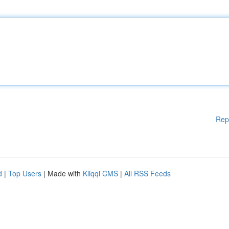
Rep
d
|
Top Users
| Made with
Kliqqi CMS
|
All RSS Feeds