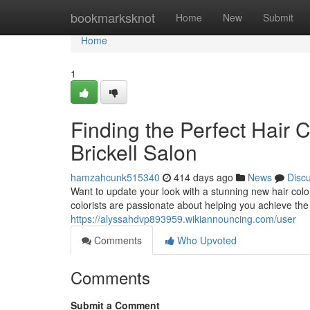
Home
bookmarksknot
Home
New
Submit
Home
1
Finding the Perfect Hair 
Brickell Salon
hamzahcunk515340
414 days ago
News
Disc
Want to update your look with a stunning new hair color
colorists are passionate about helping you achieve the 
https://alyssahdvp893959.wikiannouncing.com/user
Comments
Who Upvoted
Comments
Submit a Comment