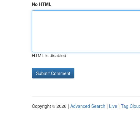
No HTML
HTML is disabled
Copyright © 2026 |
Advanced Search
|
Live
|
Tag Clou