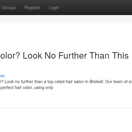
Groups
Register
Login
Color? Look No Further Than This
uss
? Look no further than a top-rated hair salon in Brickell. Our team of e
perfect hair color, using only