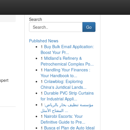
Search
Go
Published News
1
Buy Bulk Email Application:
Boost Your Pr...
1
Midland’s Refinery &
Petrochemical Complex Po...
1
Handling Your Finances :
Your Handbook to...
xpert
1
Cnlawblog: Exploring
China's Juridical Lands...
1
Durable PVC Strip Curtains
for Industrial Appli...
1
مؤسسة تنظيف بخار بالرياض:
المفتاح الأمثل ...
1
Nairobi Escorts: Your
Definitive Guide to Pre...
1
Busca el Plan de Auto Ideal