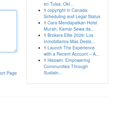
en Tulsa, Okl...
1
copyright in Canada:
Scheduling and Legal Status
1
Cara Mendapatkan Hotel
Murah, Kamar Sewa da...
1
Brokers Elite 2026: Los
Inmobiliarios Más Desta...
1
Launch The Experience
with a Recent Account – A...
1
Hisowin: Empowering
Communities Through
Sustain...
ort Page