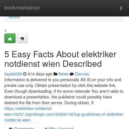
Home
bookmarksknot
Togg
navi
Home
1
5 Easy Facts About elektriker
notdienst wien Described
ilayda028
414 days ago
News
Discuss
Information is delivered to you personally AS IS on your info and
private use only. Obtain presentation by click this website link.
Even though downloading, if for some rationale You aren't able to
download a presentation, the publisher could possibly have
deleted the file from their server. During obtain, If
https://elektriker-notdienst-
wien15237.loginblogin.com/42956132/top-guidelines-of-elektriker-
notdienst-wien
Comments
Who Upvoted