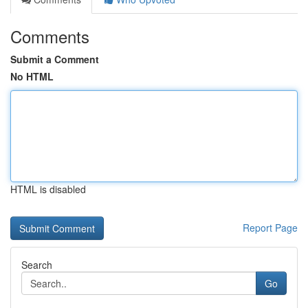
Comments
Submit a Comment
No HTML
HTML is disabled
Report Page
Search
Go