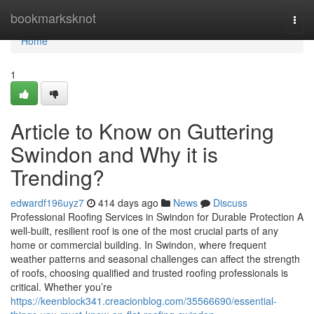
Home
bookmarksknot
Togg
navi
Home
1
Article to Know on Guttering
Swindon and Why it is
Trending?
edwardf196uyz7
414 days ago
News
Discuss
Professional Roofing Services in Swindon for Durable Protection A
well-built, resilient roof is one of the most crucial parts of any
home or commercial building. In Swindon, where frequent
weather patterns and seasonal challenges can affect the strength
of roofs, choosing qualified and trusted roofing professionals is
critical. Whether you’re
https://keenblock341.creacionblog.com/35566690/essential-