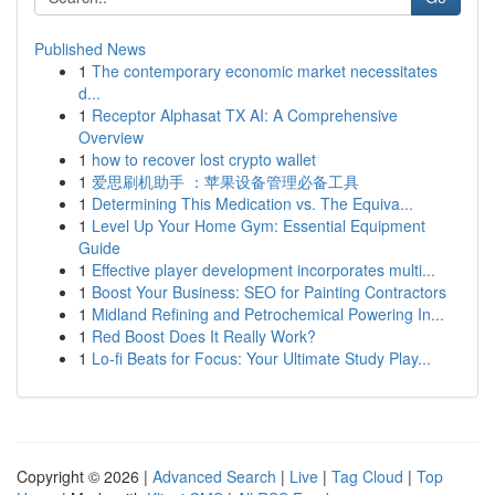
Published News
1
The contemporary economic market necessitates
d...
1
Receptor Alphasat TX AI: A Comprehensive
Overview
1
how to recover lost crypto wallet
1
爱思刷机助手 ：苹果设备管理必备工具
1
Determining This Medication vs. The Equiva...
1
Level Up Your Home Gym: Essential Equipment
Guide
1
Effective player development incorporates multi...
1
Boost Your Business: SEO for Painting Contractors
1
Midland Refining and Petrochemical Powering In...
1
Red Boost Does It Really Work?
1
Lo-fi Beats for Focus: Your Ultimate Study Play...
Copyright © 2026 |
Advanced Search
|
Live
|
Tag Cloud
|
Top