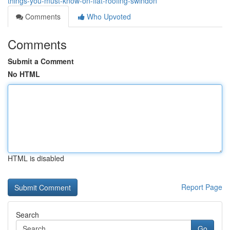
things-you-must-know-on-flat-roofing-swindon
Comments
Who Upvoted
Comments
Submit a Comment
No HTML
HTML is disabled
Report Page
Search
Go