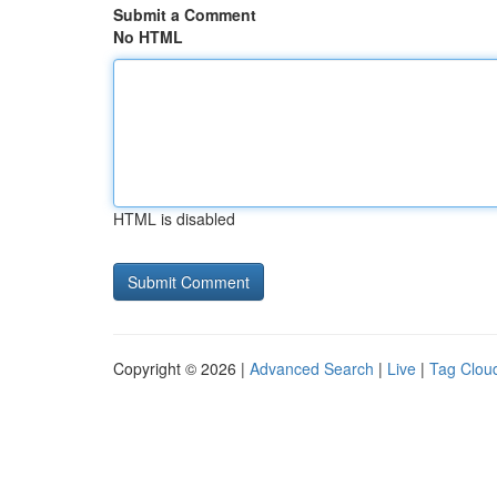
Submit a Comment
No HTML
HTML is disabled
Copyright © 2026 |
Advanced Search
|
Live
|
Tag Clou