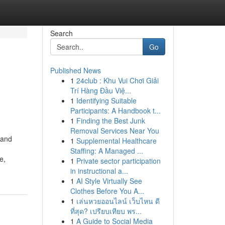
Search
Go
Published News
1
24club : Khu Vui Chơi Giải
Trí Hàng Đầu Việ...
1
Identifying Suitable
Participants: A Handbook t...
1
Finding the Best Junk
Removal Services Near You
 and
1
Supplemental Healthcare
Staffing: A Managed ...
e,
1
Private sector participation
in instructional a...
1
AI Style Virtually See
Clothes Before You A...
1
เล่นหวยออนไลน์ เว็บไหน ดี
ที่สุด? เปรียบเทียบ พร...
1
A Guide to Social Media