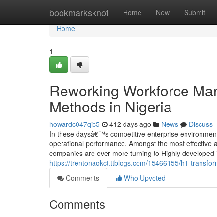
Home
bookmarksknot
Home
New
Submit
Home
1
Reworking Workforce Ma
Methods in Nigeria
howardc047qic5
412 days ago
News
Discuss
In these daysâ€™s competitive enterprise environment
operational performance. Amongst the most effective a
companies are ever more turning to Highly developed
https://trentonaokct.ttblogs.com/15466155/h1-transfor
Comments
Who Upvoted
Comments