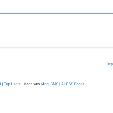
Rep
d
|
Top Users
| Made with
Kliqqi CMS
|
All RSS Feeds