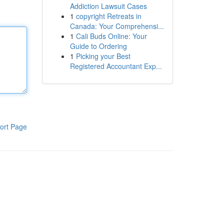
Addiction Lawsuit Cases
1
copyright Retreats in
Canada: Your Comprehensi...
1
Cali Buds Online: Your
Guide to Ordering
1
Picking your Best
Registered Accountant Exp...
ort Page