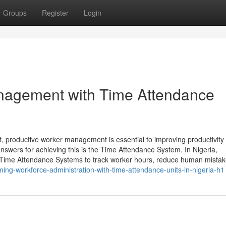
Groups
Register
Login
nagement with Time Attendance
, productive worker management is essential to improving productivity
nswers for achieving this is the Time Attendance System. In Nigeria,
 Time Attendance Systems to track worker hours, reduce human mistak
ming-workforce-administration-with-time-attendance-units-in-nigeria-h1