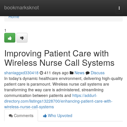
Home
bookmarksknot
Togg
navi
Home
1
Improving Patient Care with
Wireless Nurse Call Systems
shaniaggxd330418
411 days ago
News
Discuss
In today's dynamic healthcare environment, delivering high-quality
patient care is paramount. Wireless nurse call systems are
transforming the way care is administered, streamlining
communication between patients and
https://addurl-
directory.com/listings13228700/enhancing-patient-care-with-
wireless-nurse-call-systems
Comments
Who Upvoted