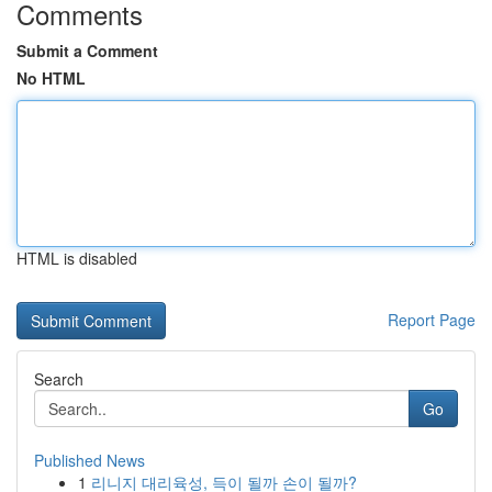
Comments
Submit a Comment
No HTML
HTML is disabled
Report Page
Search
Go
Published News
1
리니지 대리육성, 득이 될까 손이 될까?