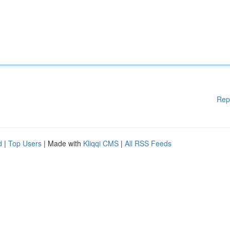
Rep
d
|
Top Users
| Made with
Kliqqi CMS
|
All RSS Feeds