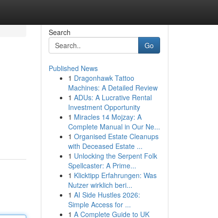
Search
Go
Published News
1
Dragonhawk Tattoo
Machines: A Detailed Review
1
ADUs: A Lucrative Rental
Investment Opportunity
1
Miracles 14 Mojzay: A
Complete Manual in Our Ne...
1
Organised Estate Cleanups
with Deceased Estate ...
1
Unlocking the Serpent Folk
Spellcaster: A Prime...
1
Klicktipp Erfahrungen: Was
Nutzer wirklich beri...
1
AI Side Hustles 2026:
Simple Access for ...
1
A Complete Guide to UK