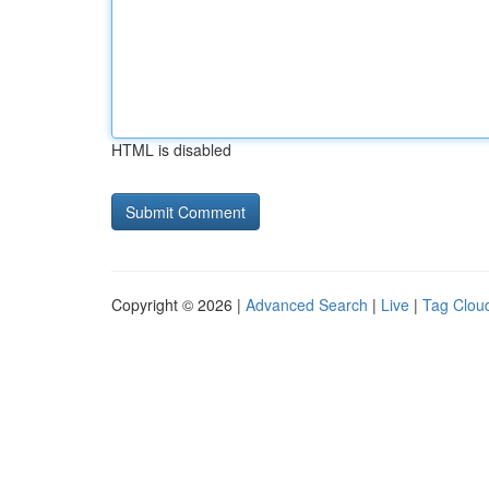
HTML is disabled
Copyright © 2026 |
Advanced Search
|
Live
|
Tag Clou