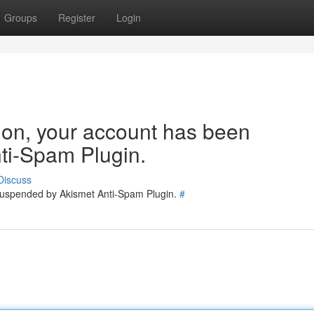
Groups
Register
Login
tion, your account has been
ti-Spam Plugin.
Discuss
 suspended by Akismet Anti-Spam Plugin.
#