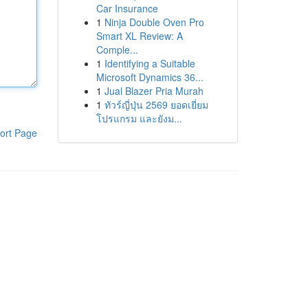
Car Insurance
1
Ninja Double Oven Pro
Smart XL Review: A
Comple...
1
Identifying a Suitable
Microsoft Dynamics 36...
1
Jual Blazer Pria Murah
1
ทัวร์ญี่ปุ่น 2569 ยอดเยี่ยม
โปรแกรม และยังม...
ort Page