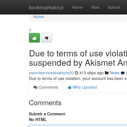
Home
bookmarksknot
Home
New
Submit
Home
1
Due to terms of use viola
suspended by Akismet An
escortservicesinlahore20
413 days ago
News
Due to terms of use violation, your account has been
Comments
Who Upvoted
Comments
Submit a Comment
No HTML