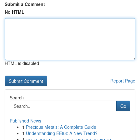
Submit a Comment
No HTML
HTML is disabled
Report Page
Search
Go
Published News
1
Precious Metals: A Complete Guide
1
Understanding EE88: A New Trend?
1
דוקטור עד המרפאה הפרטית : דרך נוחה לבריא...