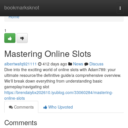
Home
bookmarksknot
Togg
navi
Home
1
Mastering Online Slots
albertwafq921111
412 days ago
News
Discuss
Dive into the exciting world of online slots with Adam789: your
ultimate resource/the definitive guide/a comprehensive overview.
We'll break down everything from understanding basic
gameplay/navigating slot
https://brendaiybx202610.iyublog.com/33060284/mastering-
online-slots
Comments
Who Upvoted
Comments