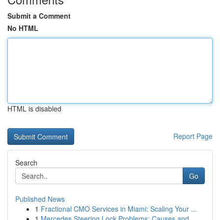
Submit a Comment
No HTML
HTML is disabled
Report Page
Search
Go
Published News
1
Fractional CMO Services in Miami: Scaling Your ...
1
Mercedes Steering Lock Problems: Causes and