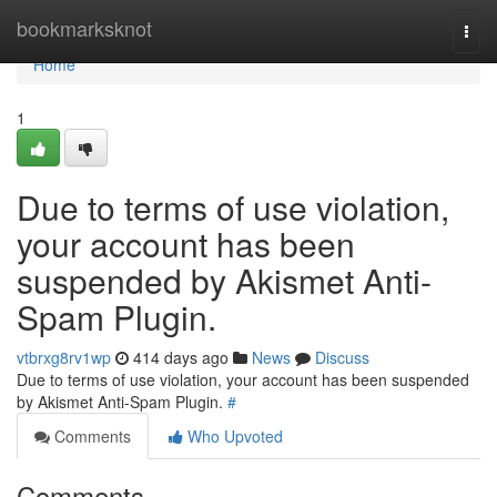
Home
bookmarksknot
Togg
navi
Home
1
Due to terms of use violation,
your account has been
suspended by Akismet Anti-
Spam Plugin.
vtbrxg8rv1wp
414 days ago
News
Discuss
Due to terms of use violation, your account has been suspended
by Akismet Anti-Spam Plugin.
#
Comments
Who Upvoted
Comments