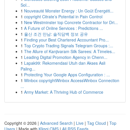
Sol...
1
Nouveauté Monster Energy : Un Goût Énergéti...
1
copyright Citrate’s Potential in Pain Control
1
New Westminster top Concrete Contractor for Dri...
1
A Future of Online Services : Predictions ...
1
울산 조건 만남: 솔직담백 정보 공유
1
Finding your Best Chartered Accountant Pro...
1
Top Crypto Trading Signals Telegram Groups :...
1
The Allure of Kanjivaram Silk Sarees: A Timeles...
1
Leading Digital Promotion Agency in Chenn...
1
Lapak99: Rekomendasi Utuh dan Akses Asli
Paling...
1
Protecting Your Google Apps Configuration : ...
1
Winbox copyrightWinbox AccessWinbox Connection
...
1
Army Market: A Thriving Hub of Commerce
Copyright © 2026 |
Advanced Search
|
Live
|
Tag Cloud
|
Top
Users
| Made with
Kliqqi CMS
|
All RSS Feeds