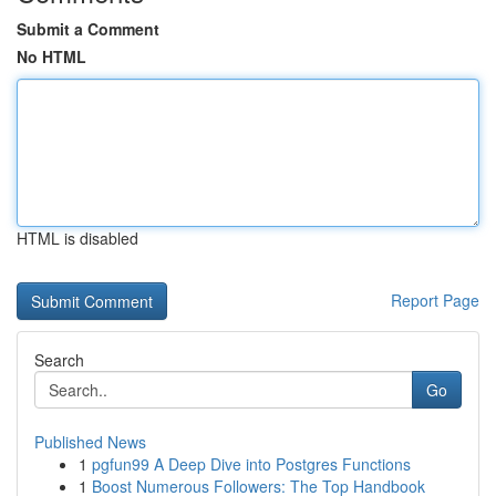
Submit a Comment
No HTML
HTML is disabled
Report Page
Search
Go
Published News
1
pgfun99 A Deep Dive into Postgres Functions
1
Boost Numerous Followers: The Top Handbook