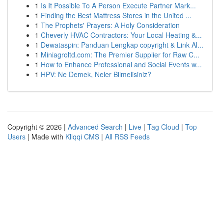
1
Is It Possible To A Person Execute Partner Mark...
1
Finding the Best Mattress Stores in the United ...
1
The Prophets' Prayers: A Holy Consideration
1
Cheverly HVAC Contractors: Your Local Heating &...
1
Dewataspin: Panduan Lengkap copyright & Link Al...
1
Miniagroltd.com: The Premier Supplier for Raw C...
1
How to Enhance Professional and Social Events w...
1
HPV: Ne Demek, Neler Bilmelisiniz?
Copyright © 2026 |
Advanced Search
|
Live
|
Tag Cloud
|
Top
Users
| Made with
Kliqqi CMS
|
All RSS Feeds