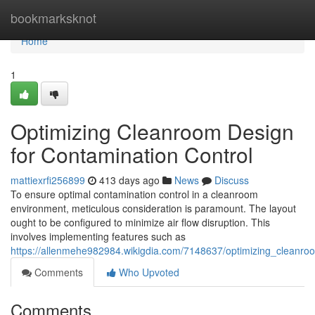
Home
bookmarksknot
Home
1
Optimizing Cleanroom Design
for Contamination Control
mattiexrfi256899
413 days ago
News
Discuss
To ensure optimal contamination control in a cleanroom
environment, meticulous consideration is paramount. The layout
ought to be configured to minimize air flow disruption. This
involves implementing features such as
https://allenmehe982984.wikigdia.com/7148637/optimizing_cleanro
Comments
Who Upvoted
Comments