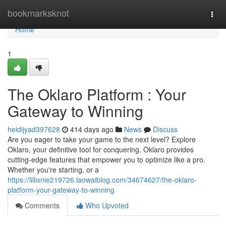
Home
bookmarksknot
Togg
navi
Home
1
The Oklaro Platform : Your
Gateway to Winning
heidijyad397628
414 days ago
News
Discuss
Are you eager to take your game to the next level? Explore
Oklaro, your definitive tool for conquering. Oklaro provides
cutting-edge features that empower you to optimize like a pro.
Whether you're starting, or a
https://lillixnie219726.laowaiblog.com/34674627/the-oklaro-
platform-your-gateway-to-winning
Comments
Who Upvoted