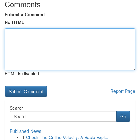
Comments
Submit a Comment
No HTML
HTML is disabled
Report Page
Search
Go
Published News
1
Check The Online Velocity: A Basic Expl...