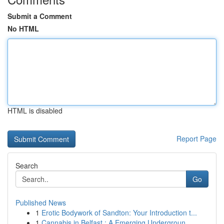
Submit a Comment
No HTML
HTML is disabled
Report Page
Search
Go
Published News
1
Erotic Bodywork of Sandton: Your Introduction t...
1
Cannabis in Belfast : A Emerging Undergroun...