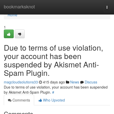
Home
bookmarksknot
Togg
navi
Home
1
Due to terms of use violation,
your account has been
suspended by Akismet Anti-
Spam Plugin.
magcloudsolutions33
415 days ago
News
Discuss
Due to terms of use violation, your account has been suspended
by Akismet Anti-Spam Plugin.
#
Comments
Who Upvoted
Comments