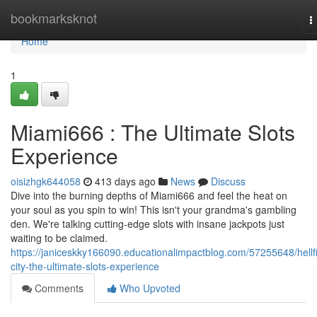
Home
bookmarksknot
T
n
Home
1
Miami666 : The Ultimate Slots
Experience
oisizhgk644058
413 days ago
News
Discuss
Dive into the burning depths of Miami666 and feel the heat on
your soul as you spin to win! This isn't your grandma's gambling
den. We're talking cutting-edge slots with insane jackpots just
waiting to be claimed.
https://janiceskky166090.educationalimpactblog.com/57255648/hellfi
city-the-ultimate-slots-experience
Comments
Who Upvoted