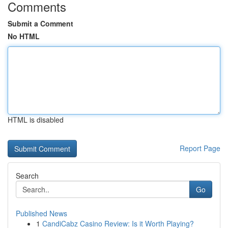
Comments
Submit a Comment
No HTML
HTML is disabled
Report Page
Search
Go
Published News
1
CandiCabz Casino Review: Is it Worth Playing?