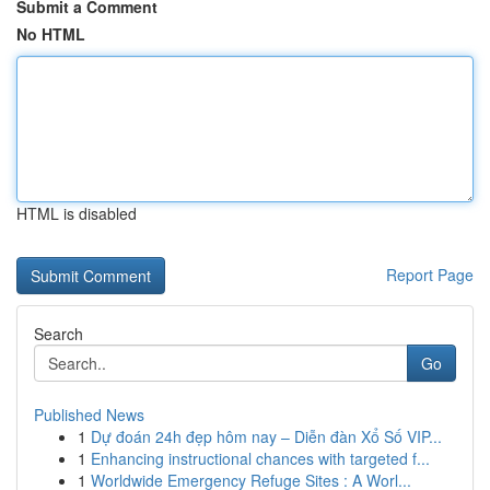
Submit a Comment
No HTML
HTML is disabled
Report Page
Search
Go
Published News
1
Dự đoán 24h đẹp hôm nay – Diễn đàn Xổ Số VIP...
1
Enhancing instructional chances with targeted f...
1
Worldwide Emergency Refuge Sites : A Worl...