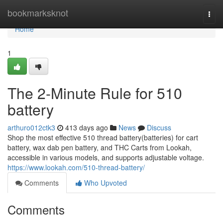
Home
bookmarksknot
Togg
navi
Home
1
The 2-Minute Rule for 510
battery
arthuro012ctk3
413 days ago
News
Discuss
Shop the most effective 510 thread battery(batteries) for cart
battery, wax dab pen battery, and THC Carts from Lookah,
accessible in various models, and supports adjustable voltage.
https://www.lookah.com/510-thread-battery/
Comments
Who Upvoted
Comments