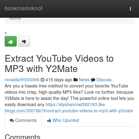
Home
bookmarksknot
Togg
navi
Home
1
Extract YouTube Videos to
MP3 with Y2Mate
ronaldsrfh533066
415 days ago
News
Discuss
Are you a hassle-free method to convert your favorite YouTube
videos into crisp, high-quality MP3 files? Look no further, because
Y2Mate is here to assist the day! This powerful online tool lets you
easily download any
https://alyshanmwt392183.like-
blogs.com/35078676/extract-youtube-videos-to-mp3-with-y2mate
Comments
Who Upvoted
Comments