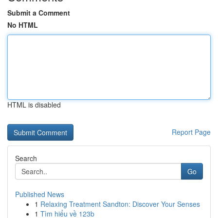
Submit a Comment
No HTML
HTML is disabled
Report Page
Search
Go
Published News
1
Relaxing Treatment Sandton: Discover Your Senses
1
Tìm hiểu về 123b