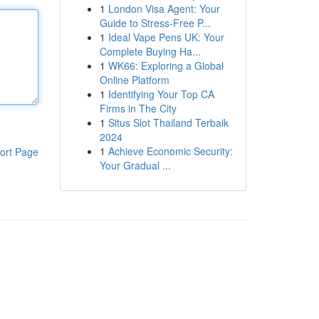
1
London Visa Agent: Your
Guide to Stress-Free P...
1
Ideal Vape Pens UK: Your
Complete Buying Ha...
1
WK66: Exploring a Global
Online Platform
1
Identifying Your Top CA
Firms in The City
1
Situs Slot Thailand Terbaik
2024
1
Achieve Economic Security:
ort Page
Your Gradual ...