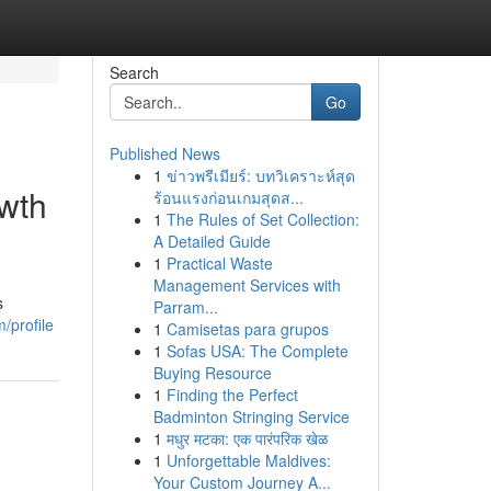
Search
Go
Published News
1
ข่าวพรีเมียร์: บทวิเคราะห์สุด
owth
ร้อนแรงก่อนเกมสุดส...
1
The Rules of Set Collection:
A Detailed Guide
1
Practical Waste
Management Services with
s
Parram...
/profile
1
Camisetas para grupos
1
Sofas USA: The Complete
Buying Resource
1
Finding the Perfect
Badminton Stringing Service
1
मधुर मटका: एक पारंपरिक खेळ
1
Unforgettable Maldives:
Your Custom Journey A...