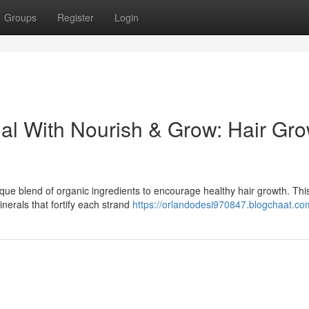
Groups
Register
Login
ial With Nourish & Grow: Hair Gr
que blend of organic ingredients to encourage healthy hair growth. Thi
inerals that fortify each strand
https://orlandodesi970847.blogchaat.com