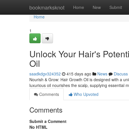
Home
bookmarksknot
Home
New
Submit
Home
1
Unlock Your Hair's Potent
Oil
saadkdgv324352
415 days ago
News
Discuss
Nourish & Grow: Hair Growth Oil is designed with a uni
luxurious oil nourishes the scalp, supplying essential m
Comments
Who Upvoted
Comments
Submit a Comment
No HTML