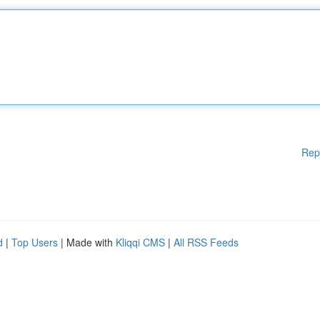
Rep
d
|
Top Users
| Made with
Kliqqi CMS
|
All RSS Feeds