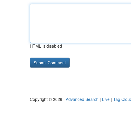
HTML is disabled
Copyright © 2026 |
Advanced Search
|
Live
|
Tag Clou