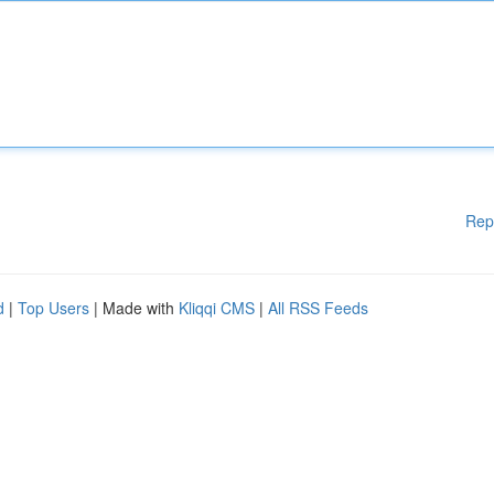
Rep
d
|
Top Users
| Made with
Kliqqi CMS
|
All RSS Feeds