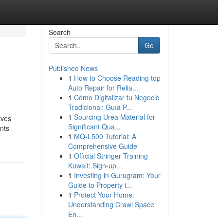
Search
Go
Published News
1
How to Choose Reading top
Auto Repair for Relia...
1
Cómo Digitalizar tu Negocio
Tradicional: Guía P...
1
Sourcing Urea Material for
ives
Significant Qua...
nts
1
MQ-L500 Tutorial: A
Comprehensive Guide
1
Official Stringer Training
Kuwait: Sign-up...
1
Investing in Gurugram: Your
Guide to Property i...
1
Protect Your Home:
Understanding Crawl Space
En...