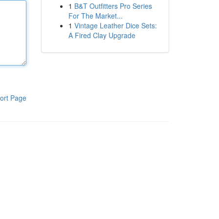
1
B&T Outfitters Pro Series
For The Market...
1
Vintage Leather Dice Sets:
A Fired Clay Upgrade
ort Page