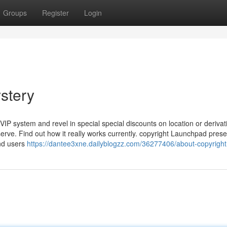
Groups
Register
Login
stery
VIP system and revel in special special discounts on location or derivat
rve. Find out how it really works currently. copyright Launchpad prese
nd users
https://dantee3xne.dailyblogzz.com/36277406/about-copyright