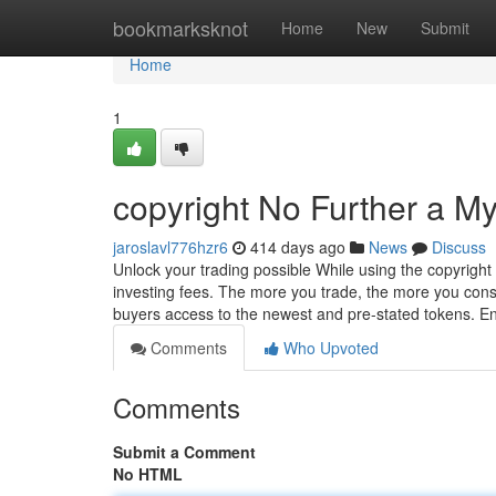
Home
bookmarksknot
Home
New
Submit
Home
1
copyright No Further a My
jaroslavl776hzr6
414 days ago
News
Discuss
Unlock your trading possible While using the copyright 
investing fees. The more you trade, the more you conse
buyers access to the newest and pre-stated tokens. E
Comments
Who Upvoted
Comments
Submit a Comment
No HTML