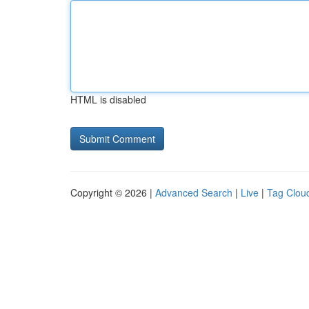
HTML is disabled
Copyright © 2026 |
Advanced Search
|
Live
|
Tag Clou