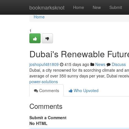
Home
bookmarksknot
Home
New
Submit
Home
1
Dubai's Renewable Futur
joshopuf481809
415 days ago
News
Discuss
Dubai, a city renowned for its scorching climate and a
average of over 350 sunny days per year, Dubai receiv
power-solutions
Comments
Who Upvoted
Comments
Submit a Comment
No HTML