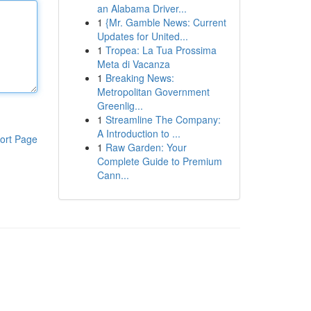
an Alabama Driver...
1
{Mr. Gamble News: Current
Updates for United...
1
Tropea: La Tua Prossima
Meta di Vacanza
1
Breaking News:
Metropolitan Government
Greenlig...
1
Streamline The Company:
A Introduction to ...
ort Page
1
Raw Garden: Your
Complete Guide to Premium
Cann...