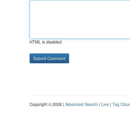
HTML is disabled
Copyright © 2026 |
Advanced Search
|
Live
|
Tag Clou