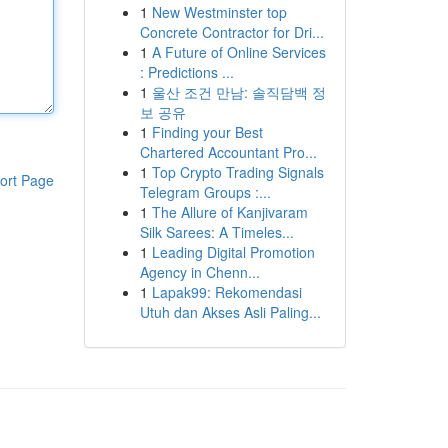
1
New Westminster top
Concrete Contractor for Dri...
1
A Future of Online Services
: Predictions ...
1
울산 조건 만남: 솔직담백 정
보 공유
1
Finding your Best
Chartered Accountant Pro...
1
Top Crypto Trading Signals
ort Page
Telegram Groups :...
1
The Allure of Kanjivaram
Silk Sarees: A Timeles...
1
Leading Digital Promotion
Agency in Chenn...
1
Lapak99: Rekomendasi
Utuh dan Akses Asli Paling...