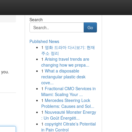
Search
Go
Published News
1
영화 드라마 다시보기: 현재
주소 정리
1
Arising travel trends are
changing how we prepa...
1
What a disposable
 you.
rectangular plastic desk
cove...
1
Fractional CMO Services in
Miami: Scaling Your ...
1
Mercedes Steering Lock
Problems: Causes and Sol...
1
Nouveauté Monster Energy
: Un Goût Énergéti...
1
copyright Citrate’s Potential
in Pain Control