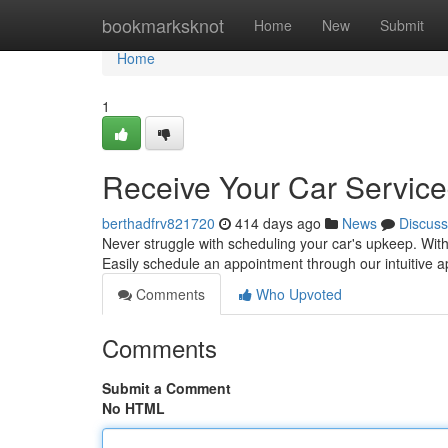
Home
bookmarksknot
Home
New
Submit
Home
1
Receive Your Car Servic
berthadfrv821720
414 days ago
News
Discuss
Never struggle with scheduling your car's upkeep. With 
Easily schedule an appointment through our intuitive a
Comments
Who Upvoted
Comments
Submit a Comment
No HTML