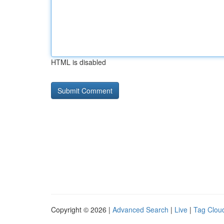
HTML is disabled
Copyright © 2026 |
Advanced Search
|
Live
|
Tag Clou