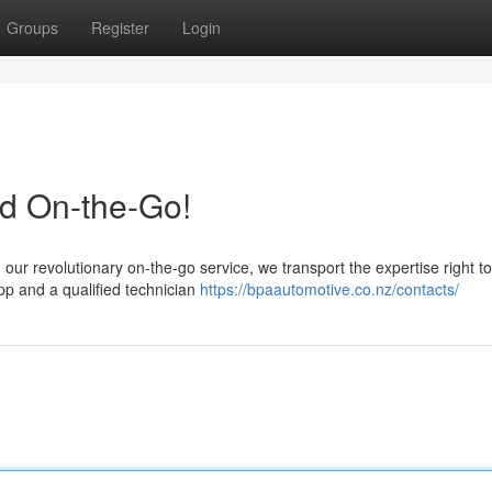
Groups
Register
Login
ed On-the-Go!
our revolutionary on-the-go service, we transport the expertise right to
pp and a qualified technician
https://bpaautomotive.co.nz/contacts/