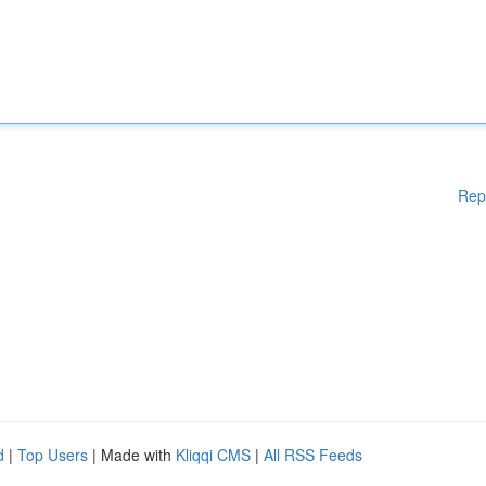
Rep
d
|
Top Users
| Made with
Kliqqi CMS
|
All RSS Feeds