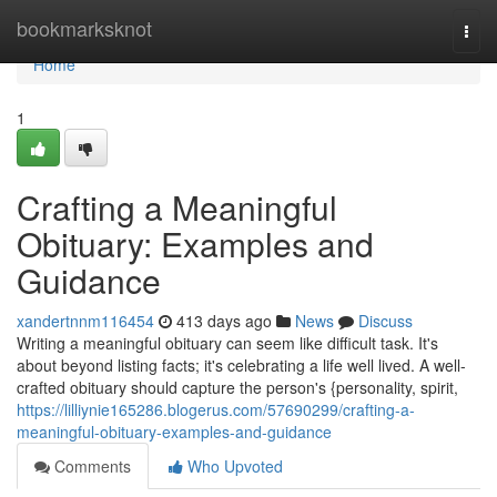
Home
bookmarksknot
Togg
navi
Home
1
Crafting a Meaningful
Obituary: Examples and
Guidance
xandertnnm116454
413 days ago
News
Discuss
Writing a meaningful obituary can seem like difficult task. It's
about beyond listing facts; it's celebrating a life well lived. A well-
crafted obituary should capture the person's {personality, spirit,
https://lilliynie165286.blogerus.com/57690299/crafting-a-
meaningful-obituary-examples-and-guidance
Comments
Who Upvoted