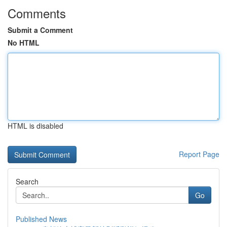
Comments
Submit a Comment
No HTML
HTML is disabled
Report Page
Search
Go
Published News