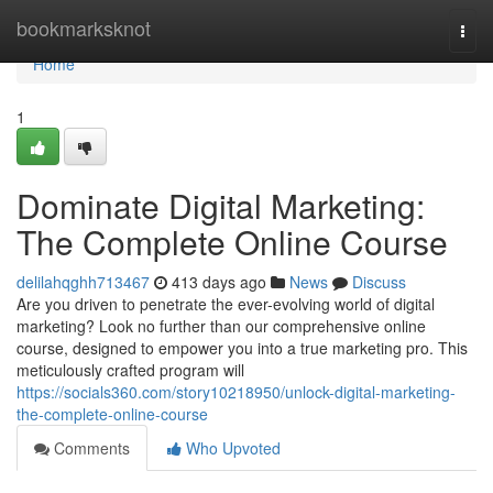
Home
bookmarksknot
Togg
navi
Home
1
Dominate Digital Marketing:
The Complete Online Course
delilahqghh713467
413 days ago
News
Discuss
Are you driven to penetrate the ever-evolving world of digital
marketing? Look no further than our comprehensive online
course, designed to empower you into a true marketing pro. This
meticulously crafted program will
https://socials360.com/story10218950/unlock-digital-marketing-
the-complete-online-course
Comments
Who Upvoted