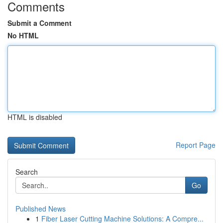
Comments
Submit a Comment
No HTML
HTML is disabled
Report Page
Search
Go
Published News
1
Fiber Laser Cutting Machine Solutions: A Compre...