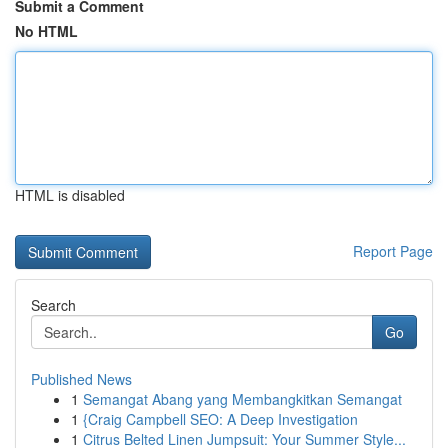
Submit a Comment
No HTML
HTML is disabled
Report Page
Search
Go
Published News
1
Semangat Abang yang Membangkitkan Semangat
1
{Craig Campbell SEO: A Deep Investigation
1
Citrus Belted Linen Jumpsuit: Your Summer Style...