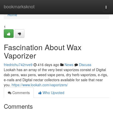
Home
bookmarksknot
Togg
navi
Home
1
Fascination About Wax
Vaporizer
friedrichu742nve9
416 days ago
News
Discuss
Lookah has an array of the very best vaporizes consist of Digital
dab pens, wax pens, weed vape pens, dry herb vaporizes, e-rigs,
e-nails and Digital nectar collectors available for sale that near
you.
https://www.lookah.com/vaporizers/
Comments
Who Upvoted
Comments