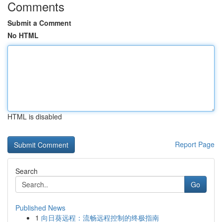
Comments
Submit a Comment
No HTML
HTML is disabled
Report Page
Search
Go
Published News
1
向日葵远程：流畅远程控制的终极指南