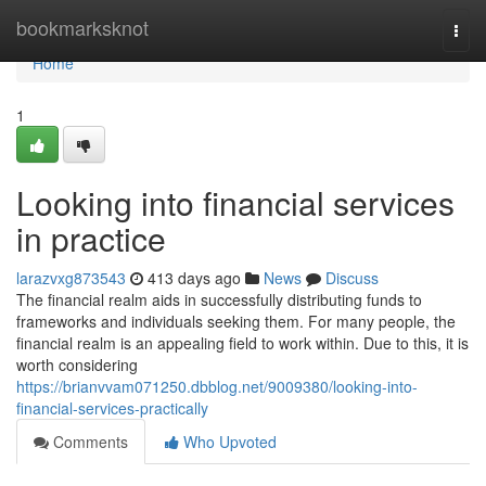
Home
bookmarksknot
Togg
navi
Home
1
Looking into financial services
in practice
larazvxg873543
413 days ago
News
Discuss
The financial realm aids in successfully distributing funds to
frameworks and individuals seeking them. For many people, the
financial realm is an appealing field to work within. Due to this, it is
worth considering
https://brianvvam071250.dbblog.net/9009380/looking-into-
financial-services-practically
Comments
Who Upvoted