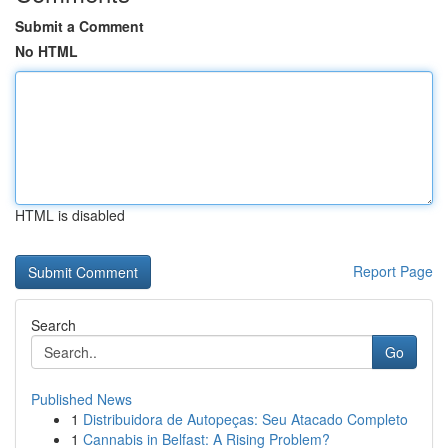
Submit a Comment
No HTML
HTML is disabled
Report Page
Search
Go
Published News
1
Distribuidora de Autopeças: Seu Atacado Completo
1
Cannabis in Belfast: A Rising Problem?