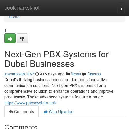
Home
bookmarksknot
Togg
navi
Home
1
Next-Gen PBX Systems for
Dubai Businesses
joanimss881057
415 days ago
News
Discuss
Dubai's thriving business landscape demands innovative
communication solutions. Next-gen PBX systems offer a
comprehensive solution to enhance operations and improve
productivity. These advanced systems feature a range
https://www.pabxsystem.net/
Comments
Who Upvoted
Comments