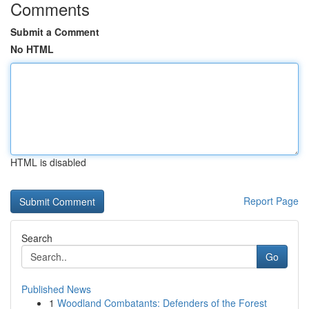
Comments
Submit a Comment
No HTML
HTML is disabled
Report Page
Search
Go
Published News
1
Woodland Combatants: Defenders of the Forest