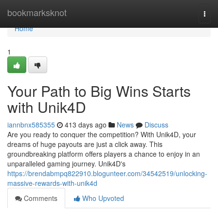
Home
bookmarksknot
Togg
navi
Home
1
Your Path to Big Wins Starts
with Unik4D
iannbnx585355
413 days ago
News
Discuss
Are you ready to conquer the competition? With Unik4D, your
dreams of huge payouts are just a click away. This
groundbreaking platform offers players a chance to enjoy in an
unparalleled gaming journey. Unik4D's
https://brendabmpq822910.blogunteer.com/34542519/unlocking-
massive-rewards-with-unik4d
Comments
Who Upvoted