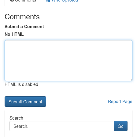
Comments
Submit a Comment
No HTML
HTML is disabled
Report Page
Search
Go