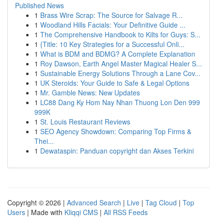
Published News
1
Brass Wire Scrap: The Source for Salvage R...
1
Woodland Hills Facials: Your Definitive Guide ...
1
The Comprehensive Handbook to Kilts for Guys: S...
1
{Title: 10 Key Strategies for a Successful Onli...
1
What is BDM and BDMG? A Complete Explanation
1
Roy Dawson, Earth Angel Master Magical Healer S...
1
Sustainable Energy Solutions Through a Lane Cov...
1
UK Steroids: Your Guide to Safe & Legal Options
1
Mr. Gamble News: New Updates
1
LC88 Dang Ky Hom Nay Nhan Thuong Lon Den 999
999K
1
St. Louis Restaurant Reviews
1
SEO Agency Showdown: Comparing Top Firms &
Thei...
1
Dewataspin: Panduan copyright dan Akses Terkini
Copyright © 2026 |
Advanced Search
|
Live
|
Tag Cloud
|
Top
Users
| Made with
Kliqqi CMS
|
All RSS Feeds