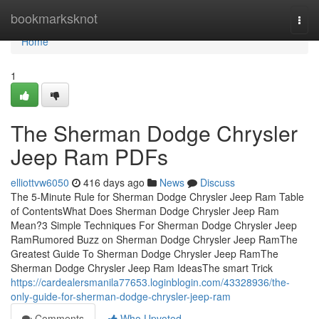
Home
bookmarksknot
Togg
navi
Home
1
The Sherman Dodge Chrysler
Jeep Ram PDFs
elliottvw6050
416 days ago
News
Discuss
The 5-Minute Rule for Sherman Dodge Chrysler Jeep Ram Table
of ContentsWhat Does Sherman Dodge Chrysler Jeep Ram
Mean?3 Simple Techniques For Sherman Dodge Chrysler Jeep
RamRumored Buzz on Sherman Dodge Chrysler Jeep RamThe
Greatest Guide To Sherman Dodge Chrysler Jeep RamThe
Sherman Dodge Chrysler Jeep Ram IdeasThe smart Trick
https://cardealersmanila77653.loginblogin.com/43328936/the-
only-guide-for-sherman-dodge-chrysler-jeep-ram
Comments
Who Upvoted