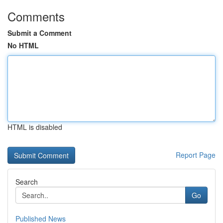
Comments
Submit a Comment
No HTML
HTML is disabled
Report Page
Search
Go
Published News