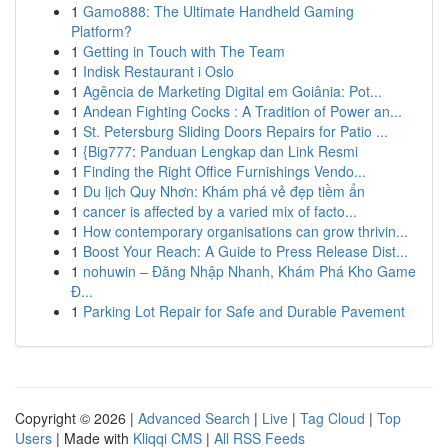
1
Gamo888: The Ultimate Handheld Gaming
Platform?
1
Getting in Touch with The Team
1
Indisk Restaurant i Oslo
1
Agência de Marketing Digital em Goiânia: Pot...
1
Andean Fighting Cocks : A Tradition of Power an...
1
St. Petersburg Sliding Doors Repairs for Patio ...
1
{Big777: Panduan Lengkap dan Link Resmi
1
Finding the Right Office Furnishings Vendo...
1
Du lịch Quy Nhơn: Khám phá vẻ đẹp tiềm ẩn
1
cancer is affected by a varied mix of facto...
1
How contemporary organisations can grow thrivin...
1
Boost Your Reach: A Guide to Press Release Dist...
1
nohuwin – Đăng Nhập Nhanh, Khám Phá Kho Game
Đ...
1
Parking Lot Repair for Safe and Durable Pavement
Copyright © 2026 |
Advanced Search
|
Live
|
Tag Cloud
|
Top
Users
| Made with
Kliqqi CMS
|
All RSS Feeds