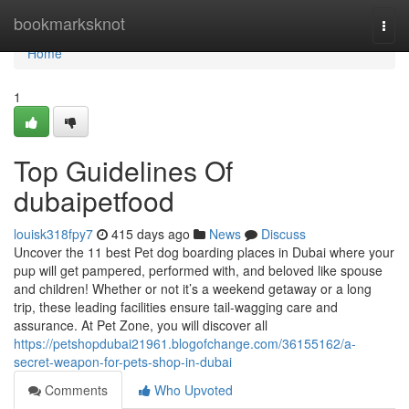
Home
bookmarksknot
Togg
navi
Home
1
Top Guidelines Of
dubaipetfood
louisk318fpy7
415 days ago
News
Discuss
Uncover the 11 best Pet dog boarding places in Dubai where your
pup will get pampered, performed with, and beloved like spouse
and children! Whether or not it’s a weekend getaway or a long
trip, these leading facilities ensure tail-wagging care and
assurance. At Pet Zone, you will discover all
https://petshopdubai21961.blogofchange.com/36155162/a-
secret-weapon-for-pets-shop-in-dubai
Comments
Who Upvoted