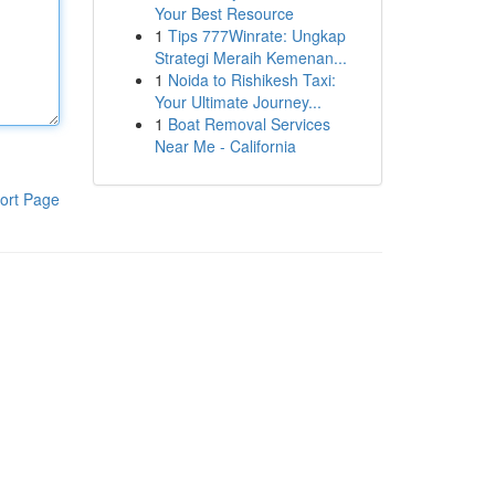
Your Best Resource
1
Tips 777Winrate: Ungkap
Strategi Meraih Kemenan...
1
Noida to Rishikesh Taxi:
Your Ultimate Journey...
1
Boat Removal Services
Near Me - California
ort Page