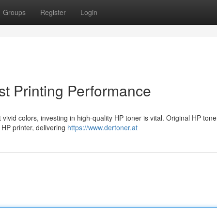
Groups
Register
Login
t Printing Performance
vid colors, investing in high-quality HP toner is vital. Original HP tone
 HP printer, delivering
https://www.dertoner.at