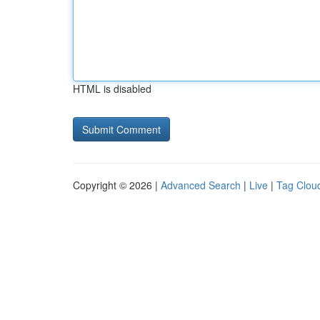
HTML is disabled
Copyright © 2026 |
Advanced Search
|
Live
|
Tag Clou