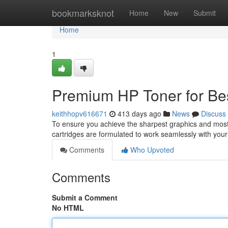
Home
bookmarksknot
Home
New
Submit
Home
1
Premium HP Toner for Bes
keithhopv616671
413 days ago
News
Discuss
To ensure you achieve the sharpest graphics and most vi
cartridges are formulated to work seamlessly with your
Comments
Who Upvoted
Comments
Submit a Comment
No HTML