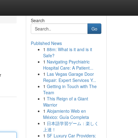
Search
Go
Published News
1
88m: What is it and is it
Safe?
1
Navigating Psychiatric
Hospital Care: A Patient...
1
Las Vegas Garage Door
r
Repair: Expert Services Y...
1
Getting in Touch with The
Team
1
This Reign of a Giant
Warrior
1
Alojamiento Web en
México: Guía Completa
1
日本語学習ゲーム：楽しく
上達！
1
SF Luxury Car Providers: