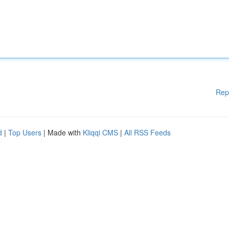
Rep
d
|
Top Users
| Made with
Kliqqi CMS
|
All RSS Feeds