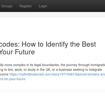
Groups
Register
Login
odes: How to Identify the Best
 Your Future
lly more complex in its legal boundaries, the journey through immigrati
g to live, work, or study in the UK, or a business seeking to integrate
outcome
https://myfirstbookmark.com/story19774381/beyond-borders-an
rs-for-your-future