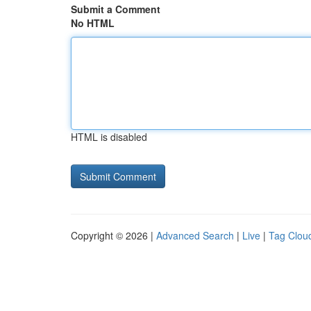
Submit a Comment
No HTML
HTML is disabled
Copyright © 2026 |
Advanced Search
|
Live
|
Tag Clou