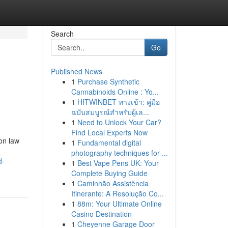
Search
Go
Published News
1
Purchase Synthetic
Cannabinoids Online : Yo...
1
HITWINBET ทางเข้า: คู่มือ
ฉบับสมบูรณ์สำหรับผู้เล...
1
Need to Unlock Your Car?
Find Local Experts Now
on law
1
Fundamental digital
photography techniques for ...
d-
1
Best Vape Pens UK: Your
Complete Buying Guide
1
Caminhão Assistência
Itinerante: A Resolução Co...
1
88m: Your Ultimate Online
Casino Destination
1
Cheyenne Garage Door