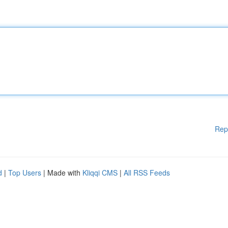
Rep
d
|
Top Users
| Made with
Kliqqi CMS
|
All RSS Feeds