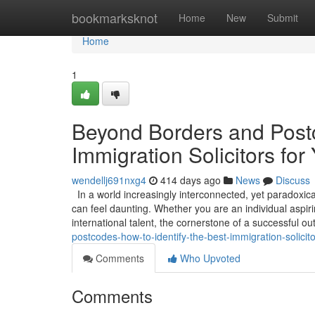
Home
bookmarksknot
Home
New
Submit
Home
1
Beyond Borders and Postc
Immigration Solicitors for
wendellj691nxg4
414 days ago
News
Discuss
In a world increasingly interconnected, yet paradoxica
can feel daunting. Whether you are an individual aspirin
international talent, the cornerstone of a successful 
postcodes-how-to-identify-the-best-immigration-solicito
Comments
Who Upvoted
Comments