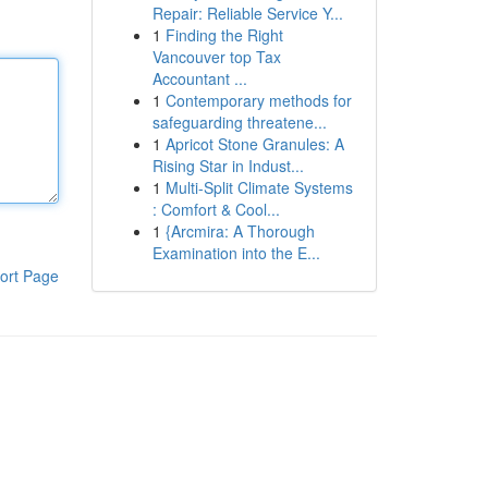
Repair: Reliable Service Y...
1
Finding the Right
Vancouver top Tax
Accountant ...
1
Contemporary methods for
safeguarding threatene...
1
Apricot Stone Granules: A
Rising Star in Indust...
1
Multi-Split Climate Systems
: Comfort & Cool...
1
{Arcmira: A Thorough
Examination into the E...
ort Page