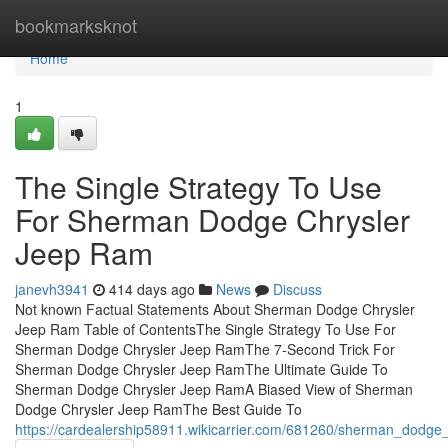
Home
bookmarksknot
Home
1
The Single Strategy To Use
For Sherman Dodge Chrysler
Jeep Ram
janevh3941
414 days ago
News
Discuss
Not known Factual Statements About Sherman Dodge Chrysler
Jeep Ram Table of ContentsThe Single Strategy To Use For
Sherman Dodge Chrysler Jeep RamThe 7-Second Trick For
Sherman Dodge Chrysler Jeep RamThe Ultimate Guide To
Sherman Dodge Chrysler Jeep RamA Biased View of Sherman
Dodge Chrysler Jeep RamThe Best Guide To
https://cardealership58911.wikicarrier.com/681260/sherman_dodge