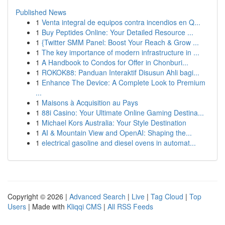
Published News
1
Venta integral de equipos contra incendios en Q...
1
Buy Peptides Online: Your Detailed Resource ...
1
{Twitter SMM Panel: Boost Your Reach & Grow ...
1
The key importance of modern infrastructure in ...
1
A Handbook to Condos for Offer in Chonburi...
1
ROKOK88: Panduan Interaktif Disusun Ahli bagi...
1
Enhance The Device: A Complete Look to Premium
...
1
Maisons à Acquisition au Pays
1
88i Casino: Your Ultimate Online Gaming Destina...
1
Michael Kors Australia: Your Style Destination
1
AI & Mountain View and OpenAI: Shaping the...
1
electrical gasoline and diesel ovens in automat...
Copyright © 2026 |
Advanced Search
|
Live
|
Tag Cloud
|
Top
Users
| Made with
Kliqqi CMS
|
All RSS Feeds