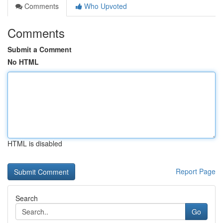
Comments
Who Upvoted
Comments
Submit a Comment
No HTML
HTML is disabled
Report Page
Search
Go