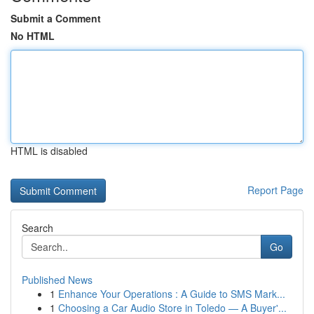
Submit a Comment
No HTML
HTML is disabled
Report Page
Search
Go
Published News
1
Enhance Your Operations : A Guide to SMS Mark...
1
Choosing a Car Audio Store in Toledo — A Buyer'...