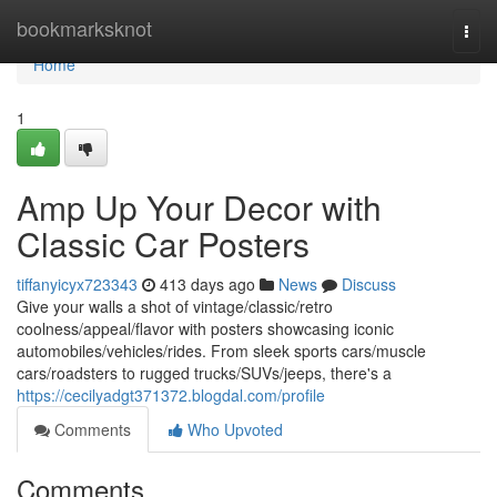
Home
bookmarksknot
Togg
navi
Home
1
Amp Up Your Decor with
Classic Car Posters
tiffanyicyx723343
413 days ago
News
Discuss
Give your walls a shot of vintage/classic/retro
coolness/appeal/flavor with posters showcasing iconic
automobiles/vehicles/rides. From sleek sports cars/muscle
cars/roadsters to rugged trucks/SUVs/jeeps, there's a
https://cecilyadgt371372.blogdal.com/profile
Comments
Who Upvoted
Comments