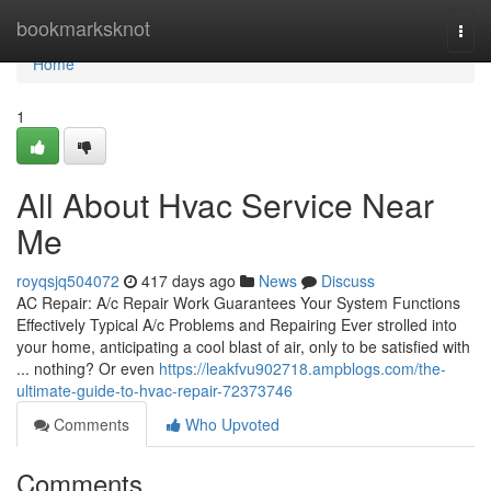
Home
bookmarksknot
Togg
navi
Home
1
All About Hvac Service Near
Me
royqsjq504072
417 days ago
News
Discuss
AC Repair: A/c Repair Work Guarantees Your System Functions
Effectively Typical A/c Problems and Repairing Ever strolled into
your home, anticipating a cool blast of air, only to be satisfied with
... nothing? Or even
https://leakfvu902718.ampblogs.com/the-
ultimate-guide-to-hvac-repair-72373746
Comments
Who Upvoted
Comments