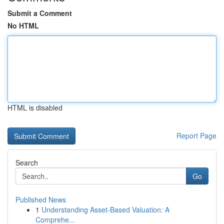
Submit a Comment
No HTML
HTML is disabled
Report Page
Search
Go
Published News
1
Understanding Asset-Based Valuation: A
Comprehe...