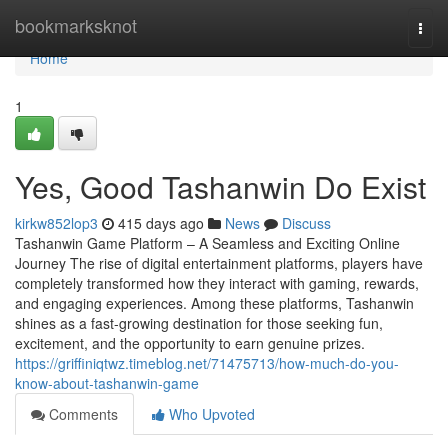
Home
bookmarksknot
Togg
navi
Home
1
Yes, Good Tashanwin Do Exist
kirkw852lop3
415 days ago
News
Discuss
Tashanwin Game Platform – A Seamless and Exciting Online
Journey The rise of digital entertainment platforms, players have
completely transformed how they interact with gaming, rewards,
and engaging experiences. Among these platforms, Tashanwin
shines as a fast-growing destination for those seeking fun,
excitement, and the opportunity to earn genuine prizes.
https://griffiniqtwz.timeblog.net/71475713/how-much-do-you-
know-about-tashanwin-game
Comments
Who Upvoted