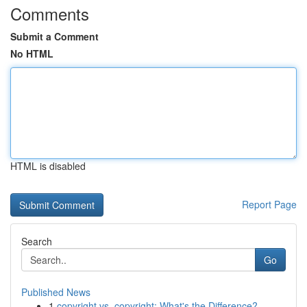
Comments
Submit a Comment
No HTML
HTML is disabled
Report Page
Search
Go
Published News
1
copyright vs. copyright: What's the Difference?