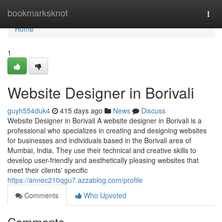
Home
bookmarksknot
Togg
navi
Home
1
Website Designer in Borivali
guyh554duk4
415 days ago
News
Discuss
Website Designer in Borivali A website designer in Borivali is a
professional who specializes in creating and designing websites
for businesses and individuals based in the Borivali area of
Mumbai, India. They use their technical and creative skills to
develop user-friendly and aesthetically pleasing websites that
meet their clients' specific
https://annec210qgu7.azzablog.com/profile
Comments
Who Upvoted
Comments