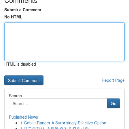
Submit a Comment
No HTML
HTML is disabled
Report Page
Search
Go
Published News
1
Goblin Ranger A Surprisingly Effective Option
1
대구출장샵, 솔직한 후기 & 주의사항