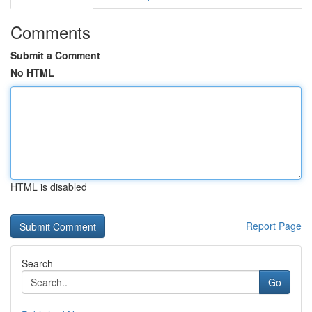
Comments
Submit a Comment
No HTML
HTML is disabled
Report Page
Search
Go