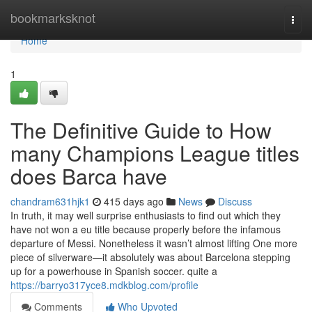
Home
bookmarksknot
Togg
navi
Home
1
The Definitive Guide to How
many Champions League titles
does Barca have
chandram631hjk1
415 days ago
News
Discuss
In truth, it may well surprise enthusiasts to find out which they
have not won a eu title because properly before the infamous
departure of Messi. Nonetheless it wasn’t almost lifting One more
piece of silverware—it absolutely was about Barcelona stepping
up for a powerhouse in Spanish soccer. quite a
https://barryo317yce8.mdkblog.com/profile
Comments
Who Upvoted