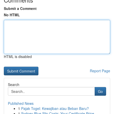
Submit a Comment
No HTML
HTML is disabled
Report Page
Search
Go
Published News
1
Pajak Togel: Kewajiban atau Beban Baru?
1
Sydney Blue Slip Costs: Your Certificate Price