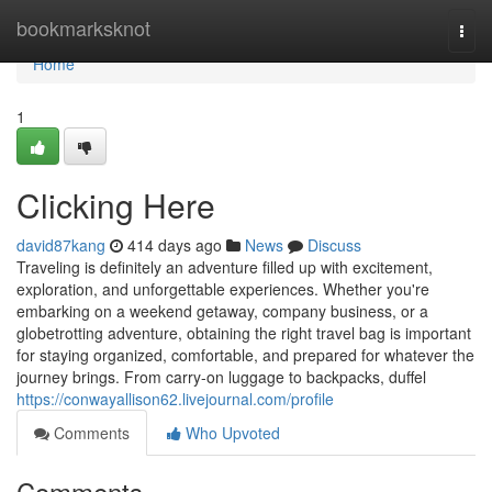
Home
bookmarksknot
Togg
navi
Home
1
Clicking Here
david87kang
414 days ago
News
Discuss
Traveling is definitely an adventure filled up with excitement,
exploration, and unforgettable experiences. Whether you're
embarking on a weekend getaway, company business, or a
globetrotting adventure, obtaining the right travel bag is important
for staying organized, comfortable, and prepared for whatever the
journey brings. From carry-on luggage to backpacks, duffel
https://conwayallison62.livejournal.com/profile
Comments
Who Upvoted
Comments